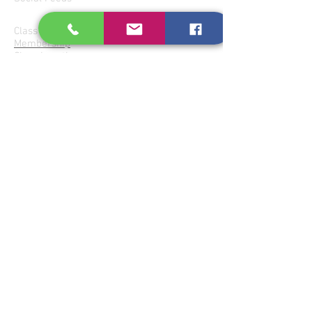
Join Parampara
Class Fees
Membership
Class Locations
Donate for Services
Perform at Parampara
Gharanas
Patiala
Agra- Atrauli
Imdadkhani-Etawa
Jaipur-Senia
Kirana-Indore
Bishnupur
Share