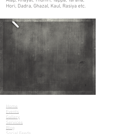
Alap, Khayal, Thumri, Tappa, Tarana,
Hori, Dadra, Ghazal, Kaul, Rasiya etc.
Parampara
Home
Events
Gallery
Services
Blog
Social Feeds