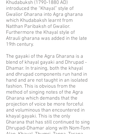
Khudabuksh
(1790-1880
AD)
introduced the “Khayal” style of
Gwalior Gharana into Agra gharana
which Khudabaksh learnt from
Natthan Paribaksh of Gwalior.
Furthermore the Khayal style of
Atrauli gharana was added in the late
19th century.
The gayaki of the Agra Gharana is a
blend of khayal gayaki and Dhrupad -
Dhamar. In training, both the khayal
and dhrupad components run hand in
hand and are not taught in an isolated
fashion. This is obvious from the
method of singing notes of the Agra
Gharana which demands that the
projection of voice be more forceful
and voluminous than encountered in
khayal gayaki. This is the only
Gharana that has still continued to sing
Dhrupad-Dhamar along with Nom-Tom