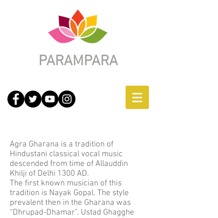
PARAMPARA
Agra-Atrauli Gharana
Agra Gharana is a tradition of
Hindustani classical vocal music
descended from time of Allauddin
Khilji of Delhi 1300 AD.
The first known musician of this
tradition is Nayak Gopal. The style
prevalent then in the Gharana was
“Dhrupad-Dhamar”. Ustad Ghagghe