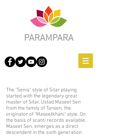
PARAMPARA
Jaipur-Senia Gharana
The "Senia" style of Sitar playing
started with the legendary great
master of Sitar, Ustad Maseet Sen
from the family of Tansen, the
originator of "Maseetkhani" style, On
the basis of scanti records available,
Maseet Sen, emerges as a direct
descendent in the sixth generation