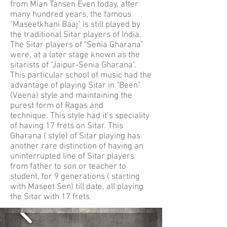
from Mian Tansen Even today, after
many hundred years, the famous
"Maseetkhani Baaj" is still played by
the traditional Sitar players of India.
The Sitar players of "Senia Gharana"
were, at a later stage known as the
sitarists of "Jaipur-Senia Gharana".
This particular school of music had the
advantage of playing Sitar in "Been"
(Veena) style and maintaining the
purest form of Ragas and
technique. This style had it’s speciality
of having 17 frets on Sitar. This
Gharana ( style) of Sitar playing has
another rare distinction of having an
uninterrupted line of Sitar players
from father to son or teacher to
student, for 9 generations ( starting
with Maseet Sen) till date, all playing
the Sitar with 17 frets.