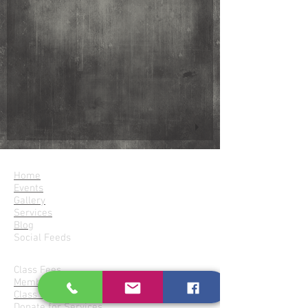
Parampara
Home
Events
Gallery
Services
Blog
Social Feeds
Join Parampara
Class Fees
Membership
Class Locations
Donate for Services