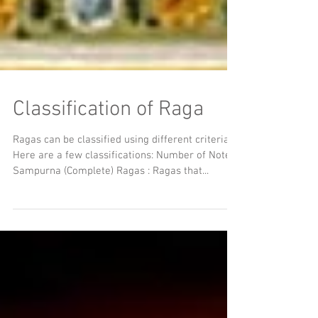
Classification of Raga
Ragas can be classified using different criteria.
Here are a few classifications: Number of Notes
Sampurna (Complete) Ragas : Ragas that...