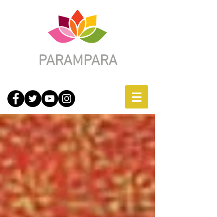
PARAMPARA