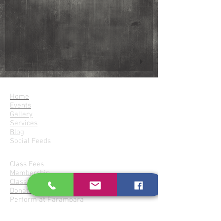
Parampara
Home
Events
Gallery
Services
Blog
Social Feeds
Join Parampara
Class Fees
Membership
Class Locations
Donate for Services
Perform at Parampara