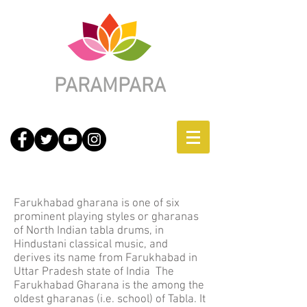
PARAMPARA
Farukhabad Gharana
Farukhabad gharana is one of six
prominent playing styles or gharanas
of North Indian tabla drums, in
Hindustani classical music, and
derives its name from Farukhabad in
Uttar Pradesh state of India The
Farukhabad Gharana is the among the
oldest gharanas (i.e. school) of Tabla. It