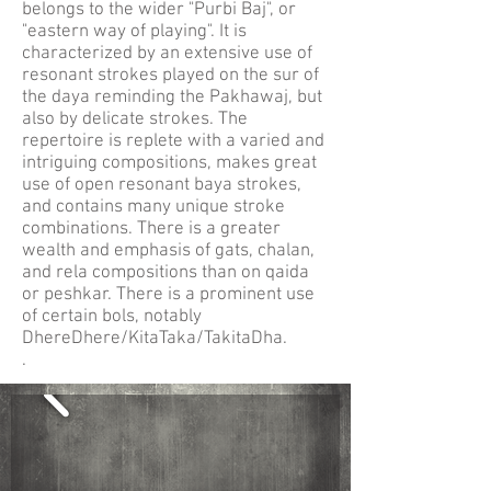
belongs to the wider "Purbi Baj", or
"eastern way of playing". It is
characterized by an extensive use of
resonant strokes played on the sur of
the daya reminding the Pakhawaj, but
also by delicate strokes. The
repertoire is replete with a varied and
intriguing compositions, makes great
use of open resonant baya strokes,
and contains many unique stroke
combinations. There is a greater
wealth and emphasis of gats, chalan,
and rela compositions than on qaida
or peshkar. There is a prominent use
of certain bols, notably
DhereDhere/KitaTaka/TakitaDha.
.