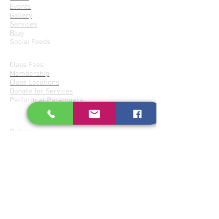
Events
Gallery
Services
Blog
Social Feeds
Join Parampara
Class Fees
Membership
Class Locations
Donate for Services
Perform at Parampara
Gharanas
Patiala
Agra- Atrauli
Imdadkhani-Etawa
Jaipur-Senia
Kirana-Indore
Bishnupur
Share