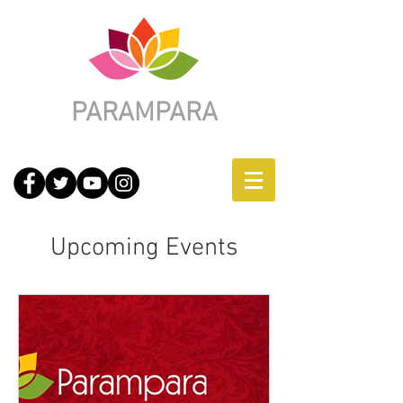
PARAMPARA
Upcoming Events