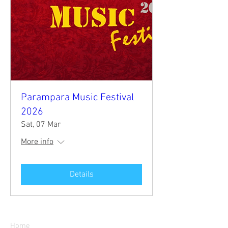
Parampara Music Festival
2026
Sat, 07 Mar
More info
Details
Parampara
Home