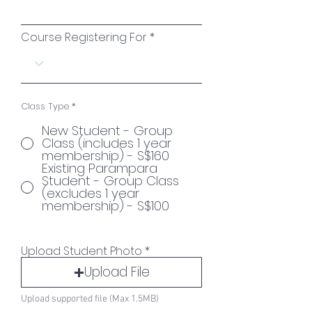
Course Registering For
Class Type
*
New Student - Group
Class (includes 1 year
membership) - S$160
Existing Parampara
Student - Group Class
(excludes 1 year
membership) - S$100
Upload Student Photo
Upload File
Upload supported file (Max 1.5MB)