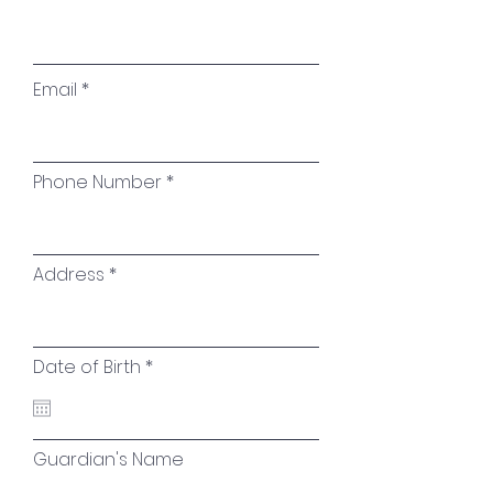
Email
Phone Number
Address
r
Date of Birth
*
e
q
u
i
r
Guardian's Name
e
d