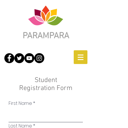
PARAMPARA
Student
Registration Form
First Name
Last Name