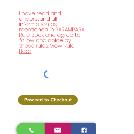
I have read and
understand all
information as
mentioned in PARAMPARA
Rule Book and agree to
follow and abide by
those rules.
View Rule
Book
Proceed to Checkout
Parampara